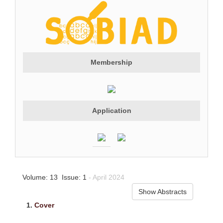
Membership
Application
Volume: 13 Issue: 1
- April 2024
Show Abstracts
1.
Cover