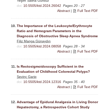
Yeşim Saliha Gürbüz
doi:
10.5505/ktd.2024.26042
Pages 20 - 27
Abstract
|
Full Text PDF
10.
The Importance of the Leukocyte/Erythrocyte
Ratio and Hemogram Parameters in the
Diagnosis of Obstructive Sleep Apnea Syndrome
Filiz Manga Günaydın
doi:
10.5505/ktd.2024.08058
Pages 28 - 34
Abstract
|
Full Text PDF
11.
Is Rectosigmoidoscopy Sufficient in the
Evaluation of Childhood Colorectal Polyps?
Sevinç Garip
doi:
10.5505/ktd.2024.12316
Pages 35 - 40
Abstract
|
Full Text PDF
12.
Advantage of Epidural Analgesia in Living Donor
Hepatectomy, a Retrospective Cohort Study