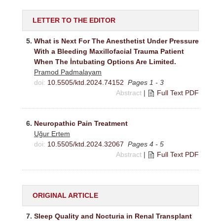
LETTER TO THE EDITOR
5.
What is Next For The Anesthetist Under Pressure
With a Bleeding Maxillofacial Trauma Patient
When The İntubating Options Are Limited.
Pramod Padmalayam
doi:
10.5505/ktd.2024.74152
Pages 1 - 3
Abstract
|
Full Text PDF
6.
Neuropathic Pain Treatment
Uğur Ertem
doi:
10.5505/ktd.2024.32067
Pages 4 - 5
Abstract
|
Full Text PDF
ORIGINAL ARTICLE
7.
Sleep Quality and Nocturia in Renal Transplant