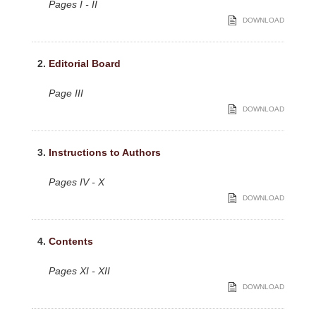
Pages I - II
DOWNLOAD
2.
Editorial Board
Page III
DOWNLOAD
3.
Instructions to Authors
Pages IV - X
DOWNLOAD
4.
Contents
Pages XI - XII
DOWNLOAD