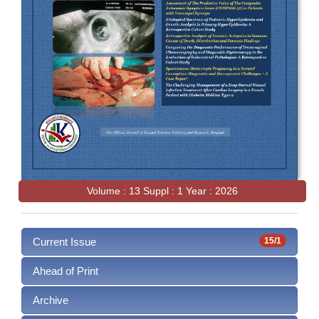
Volume : 13 Suppl : 1 Year : 2026
Current Issue
15/1
Ahead of Print
Archive