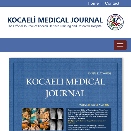
Home
|
Contact
Toggl