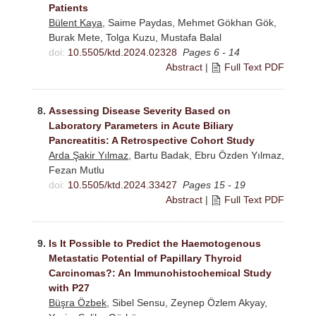
Patients
Bülent Kaya
, Saime Paydas, Mehmet Gökhan Gök,
Burak Mete, Tolga Kuzu, Mustafa Balal
doi:
10.5505/ktd.2024.02328
Pages 6 - 14
Abstract
|
Full Text PDF
8.
Assessing Disease Severity Based on
Laboratory Parameters in Acute Biliary
Pancreatitis: A Retrospective Cohort Study
Arda Şakir Yılmaz
, Bartu Badak, Ebru Özden Yılmaz,
Fezan Mutlu
doi:
10.5505/ktd.2024.33427
Pages 15 - 19
Abstract
|
Full Text PDF
9.
Is It Possible to Predict the Haemotogenous
Metastatic Potential of Papillary Thyroid
Carcinomas?: An Immunohistochemical Study
with P27
Büşra Özbek
, Sibel Sensu, Zeynep Özlem Akyay,