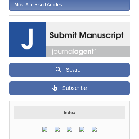
Most Accessed Articles
Search
Subscribe
Index