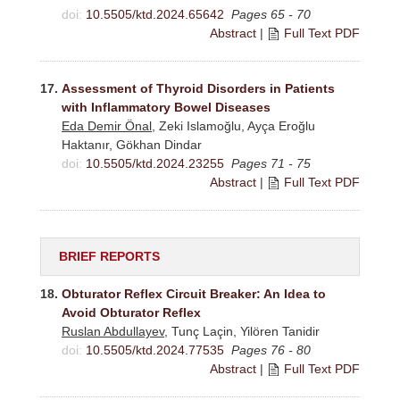
doi:
10.5505/ktd.2024.65642
Pages 65 - 70
Abstract
|
Full Text PDF
17.
Assessment of Thyroid Disorders in Patients
with Inflammatory Bowel Diseases
Eda Demir Önal
, Zeki Islamoğlu, Ayça Eroğlu
Haktanır, Gökhan Dindar
doi:
10.5505/ktd.2024.23255
Pages 71 - 75
Abstract
|
Full Text PDF
BRIEF REPORTS
18.
Obturator Reflex Circuit Breaker: An Idea to
Avoid Obturator Reflex
Ruslan Abdullayev
, Tunç Laçin, Yilören Tanidir
doi:
10.5505/ktd.2024.77535
Pages 76 - 80
Abstract
|
Full Text PDF