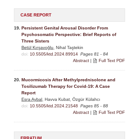
CASE REPORT
19.
Persistent Genital Arousal Disorder From
Psychosomatic Perspective: Brief Reports of
Three Sisters
Betül Kırşavoğlu
, Nihal Taştekin
doi:
10.5505/ktd.2024.89914
Pages 81 - 84
Abstract
|
Full Text PDF
20.
Mucormicosis After Methylprednisolone and
Tosilizumab Therapy for Covid-19: A Case
Report
Esra Aybal
, Havva Kubat, Özgür Külahcı
doi:
10.5505/ktd.2024.21548
Pages 85 - 88
Abstract
|
Full Text PDF
ERRATUM