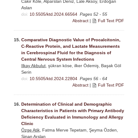
Cakir Köle, Alparslan Deniz, Lale Aksoy, Erdoğan
Aslan
doi:
10.5505/ktd.2024.66564
Pages 52 - 55
Abstract
|
Full Text PDF
15.
Comparative Diagnostic Value of Procalcitonin,
C-Reactive Protein, and Lactate Measurements
in Cerebrospinal Fluid for the Diagnosis of
Central Nervous System Infections
Ilkay Akbulut
, şükran köse, ilker Ödemiş, Başak Göl
Serin
doi:
10.5505/ktd.2024.22804
Pages 56 - 64
Abstract
|
Full Text PDF
16.
Determination of Clinical and Demographic
Characteristics in Patients with Primary Antibody
Deficiency Evaluated in Immunology and Allergy
Clinic
Özge Atik
, Fatma Merve Tepetam, Şeyma Özden,
Sinan Arslan