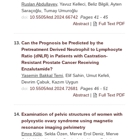
Ruslan Abdullayev
, Yavuz Kelleci, Beliz Bilgili, Ayten
Saraçoğlu, Tumay Umuroğlu
doi:
10.5505/ktd.2024.66742
Pages 41 - 45
Abstract
|
Full Text PDF
13.
Can the Prognosis be Predicted by the
Pretreatment Derived Neutrophil to Lymphocyte
Ratio (dNLR) in Patients with Castration-
Resistant Prostate Cancer Receiving
Enzalutamide?
Yasemin Bakkal Temi
, Elif Sahin, Umut Kefeli,
Devrim Çabuk, Kazım Uygun
doi:
10.5505/ktd.2024.72681
Pages 46 - 51
Abstract
|
Full Text PDF
14.
Examination of pelvic structures of women with
polycystic ovary syndrome using magnetic
resonance imaging pelvimetry
Emre Köle
, Selda Özen, Merve Erol Deniz, Merve