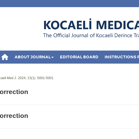
ABOUT JOURNAL
EDITORIAL BOARD
INSTRUCTIONS 
aeli Med J. 2024; 13(1):
5001-5001
orrection
orrection