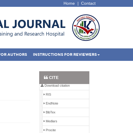
Home
|
Contact
FOR AUTHORS
INSTRUCTIONS FOR REVIEWERS
Full Text PDF
CITE
Download citation
RIS
EndNote
BibTex
Medlars
Procite