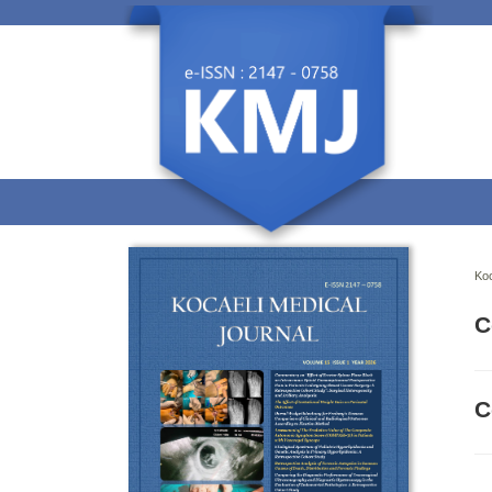
Koc
C
C