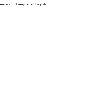
nuscript Language:
English