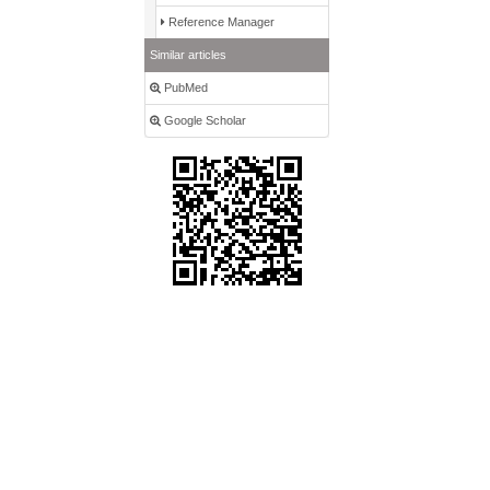
Reference Manager
Similar articles
PubMed
Google Scholar