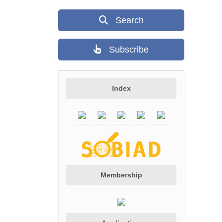
Search
Subscribe
Index
Membership