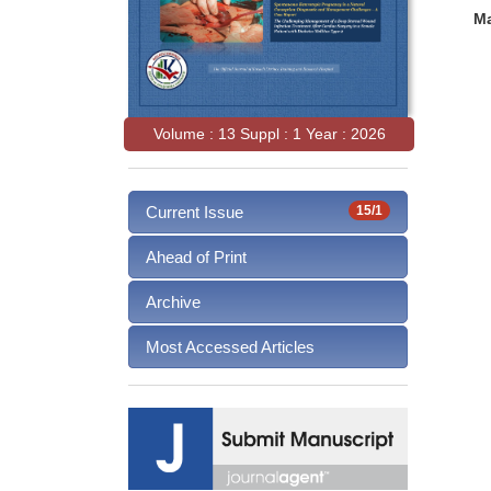
Ma
Volume : 13 Suppl : 1 Year : 2026
Current Issue
15/1
Ahead of Print
Archive
Most Accessed Articles