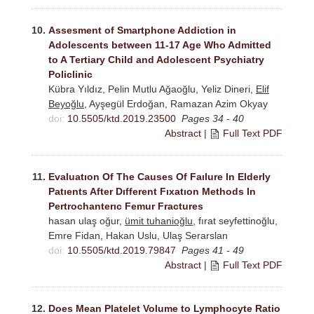
10.
Assesment of Smartphone Addiction in
Adolescents between 11-17 Age Who Admitted
to A Tertiary Child and Adolescent Psychiatry
Policlinic
Kübra Yıldız, Pelin Mutlu Ağaoğlu, Yeliz Dineri,
Elif
Beyoğlu
, Ayşegül Erdoğan, Ramazan Azim Okyay
doi:
10.5505/ktd.2019.23500
Pages 34 - 40
Abstract
|
Full Text PDF
11.
Evaluatıon Of The Causes Of Faılure In Elderly
Patıents After Dıfferent Fıxatıon Methods In
Pertrochanterıc Femur Fractures
hasan ulaş oğur,
ümit tuhanioğlu
, fırat seyfettinoğlu,
Emre Fidan, Hakan Uslu, Ulaş Serarslan
doi:
10.5505/ktd.2019.79847
Pages 41 - 49
Abstract
|
Full Text PDF
12.
Does Mean Platelet Volume to Lymphocyte Ratio