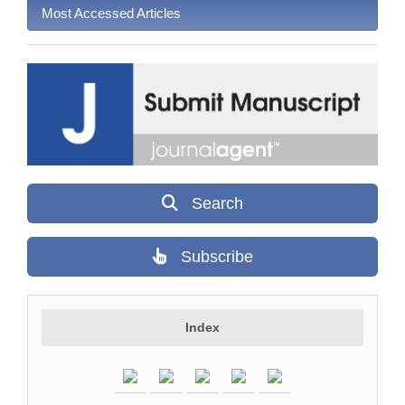
Most Accessed Articles
Search
Subscribe
Index