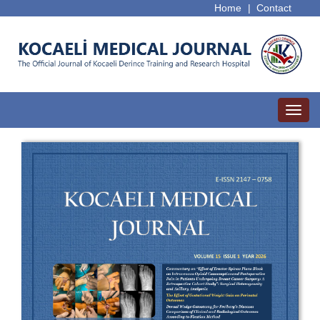
Home
|
Contact
Toggl