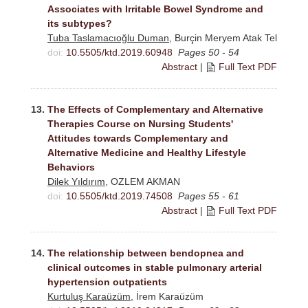
Associates with Irritable Bowel Syndrome and
its subtypes?
Tuba Taslamacıoğlu Duman
, Burçin Meryem Atak Tel
doi:
10.5505/ktd.2019.60948
Pages 50 - 54
Abstract
|
Full Text PDF
13.
The Effects of Complementary and Alternative
Therapies Course on Nursing Students'
Attitudes towards Complementary and
Alternative Medicine and Healthy Lifestyle
Behaviors
Dilek Yıldırım
, OZLEM AKMAN
doi:
10.5505/ktd.2019.74508
Pages 55 - 61
Abstract
|
Full Text PDF
14.
The relationship between bendopnea and
clinical outcomes in stable pulmonary arterial
hypertension outpatients
Kurtuluş Karaüzüm
, İrem Karaüzüm