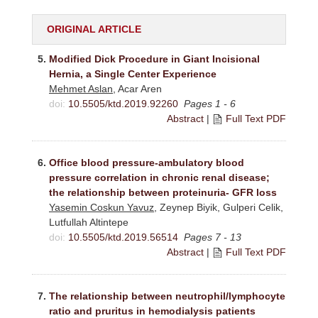
ORIGINAL ARTICLE
5.
Modified Dick Procedure in Giant Incisional
Hernia, a Single Center Experience
Mehmet Aslan
, Acar Aren
doi:
10.5505/ktd.2019.92260
Pages 1 - 6
Abstract
|
Full Text PDF
6.
Office blood pressure-ambulatory blood
pressure correlation in chronic renal disease;
the relationship between proteinuria- GFR loss
Yasemin Coskun Yavuz
, Zeynep Biyik, Gulperi Celik,
Lutfullah Altintepe
doi:
10.5505/ktd.2019.56514
Pages 7 - 13
Abstract
|
Full Text PDF
7.
The relationship between neutrophil/lymphocyte
ratio and pruritus in hemodialysis patients