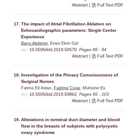
Abstract
|
Full Text PDF
17.
The impact of Atrial Fibrillation Ablation on
Echocardiographic parameters: Single Center
Experience
Barış Akdemir
, Enes Elvin Gül
doi:
10.5505/ktd.2019.50570
Pages 89 - 94
Abstract
|
Full Text PDF
18.
Investigation of the Privacy Consciousness of
Surgical Nurses
Fatma Eti Aslan,
Fadime Çınar
, Muhsine Es
doi:
10.5505/ktd.2019.59862
Pages 95 - 103
Abstract
|
Full Text PDF
19.
Alterations in terminal duct diameter and blood
flow in the breasts of subjects with polycystic
ovary syndrome