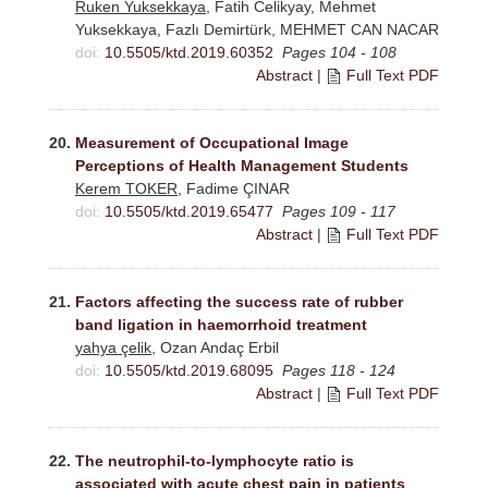
Ruken Yuksekkaya
, Fatih Celikyay, Mehmet
Yuksekkaya, Fazlı Demirtürk, MEHMET CAN NACAR
doi:
10.5505/ktd.2019.60352
Pages 104 - 108
Abstract
|
Full Text PDF
20.
Measurement of Occupational Image
Perceptions of Health Management Students
Kerem TOKER
, Fadime ÇINAR
doi:
10.5505/ktd.2019.65477
Pages 109 - 117
Abstract
|
Full Text PDF
21.
Factors affecting the success rate of rubber
band ligation in haemorrhoid treatment
yahya çelik
, Ozan Andaç Erbil
doi:
10.5505/ktd.2019.68095
Pages 118 - 124
Abstract
|
Full Text PDF
22.
The neutrophil-to-lymphocyte ratio is
associated with acute chest pain in patients