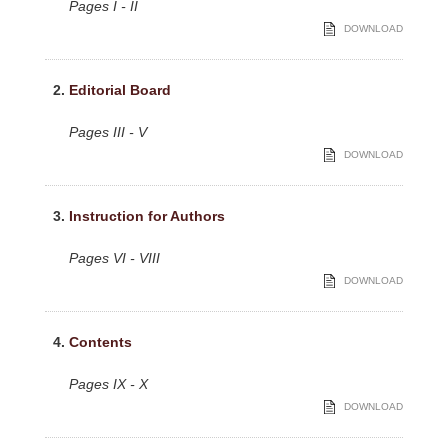
Pages I - II
DOWNLOAD
2.
Editorial Board
Pages III - V
DOWNLOAD
3.
Instruction for Authors
Pages VI - VIII
DOWNLOAD
4.
Contents
Pages IX - X
DOWNLOAD