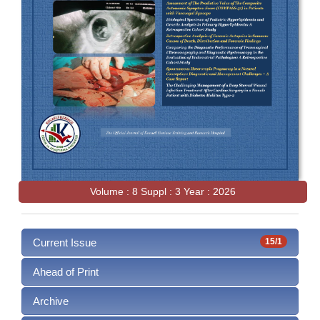
Volume : 8 Suppl : 3 Year : 2026
Current Issue
15/1
Ahead of Print
Archive