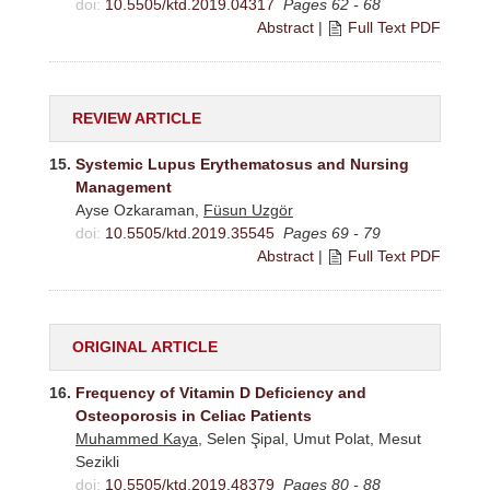
doi:
10.5505/ktd.2019.04317
Pages 62 - 68
Abstract
|
Full Text PDF
REVIEW ARTICLE
15.
Systemic Lupus Erythematosus and Nursing
Management
Ayse Ozkaraman,
Füsun Uzgör
doi:
10.5505/ktd.2019.35545
Pages 69 - 79
Abstract
|
Full Text PDF
ORIGINAL ARTICLE
16.
Frequency of Vitamin D Deficiency and
Osteoporosis in Celiac Patients
Muhammed Kaya
, Selen Şipal, Umut Polat, Mesut
Sezikli
doi:
10.5505/ktd.2019.48379
Pages 80 - 88