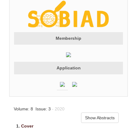
Membership
Application
Volume: 8 Issue: 3
- 2020
Show Abstracts
1.
Cover