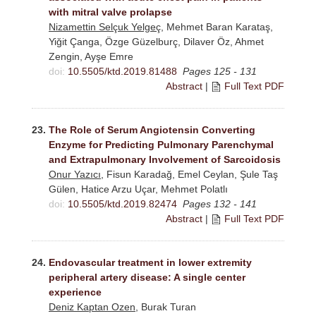
with mitral valve prolapse
Nizamettin Selçuk Yelgeç
, Mehmet Baran Karataş,
Yiğit Çanga, Özge Güzelburç, Dilaver Öz, Ahmet
Zengin, Ayşe Emre
doi:
10.5505/ktd.2019.81488
Pages 125 - 131
Abstract
|
Full Text PDF
23.
The Role of Serum Angiotensin Converting
Enzyme for Predicting Pulmonary Parenchymal
and Extrapulmonary Involvement of Sarcoidosis
Onur Yazıcı
, Fisun Karadağ, Emel Ceylan, Şule Taş
Gülen, Hatice Arzu Uçar, Mehmet Polatlı
doi:
10.5505/ktd.2019.82474
Pages 132 - 141
Abstract
|
Full Text PDF
24.
Endovascular treatment in lower extremity
peripheral artery disease: A single center
experience
Deniz Kaptan Ozen
, Burak Turan