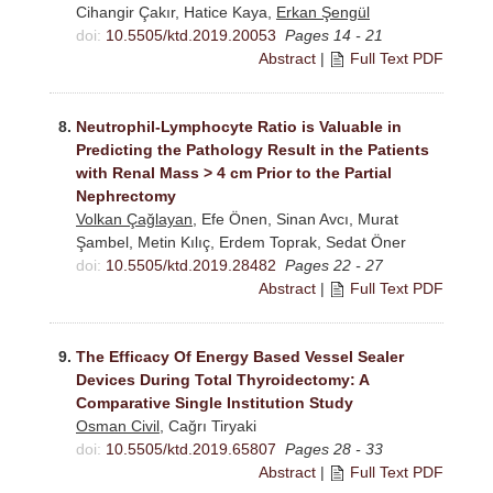
Cihangir Çakır, Hatice Kaya,
Erkan Şengül
doi:
10.5505/ktd.2019.20053
Pages 14 - 21
Abstract
|
Full Text PDF
8.
Neutrophil-Lymphocyte Ratio is Valuable in
Predicting the Pathology Result in the Patients
with Renal Mass > 4 cm Prior to the Partial
Nephrectomy
Volkan Çağlayan
, Efe Önen, Sinan Avcı, Murat
Şambel, Metin Kılıç, Erdem Toprak, Sedat Öner
doi:
10.5505/ktd.2019.28482
Pages 22 - 27
Abstract
|
Full Text PDF
9.
The Efficacy Of Energy Based Vessel Sealer
Devices During Total Thyroidectomy: A
Comparative Single Institution Study
Osman Civil
, Cağrı Tiryaki
doi:
10.5505/ktd.2019.65807
Pages 28 - 33
Abstract
|
Full Text PDF