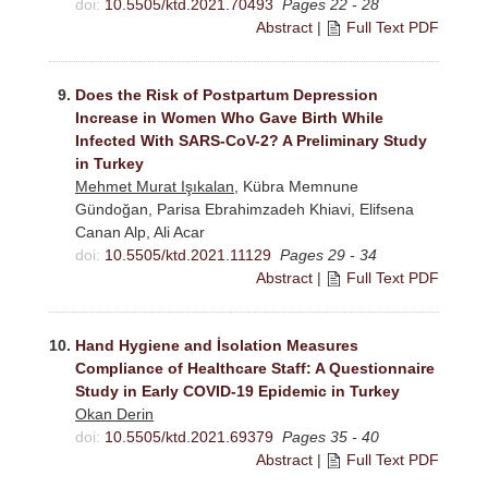
doi:
10.5505/ktd.2021.70493
Pages 22 - 28
Abstract
|
Full Text PDF
9.
Does the Risk of Postpartum Depression
Increase in Women Who Gave Birth While
Infected With SARS-CoV-2? A Preliminary Study
in Turkey
Mehmet Murat Işıkalan
, Kübra Memnune
Gündoğan, Parisa Ebrahimzadeh Khiavi, Elifsena
Canan Alp, Ali Acar
doi:
10.5505/ktd.2021.11129
Pages 29 - 34
Abstract
|
Full Text PDF
10.
Hand Hygiene and İsolation Measures
Compliance of Healthcare Staff: A Questionnaire
Study in Early COVID-19 Epidemic in Turkey
Okan Derin
doi:
10.5505/ktd.2021.69379
Pages 35 - 40
Abstract
|
Full Text PDF