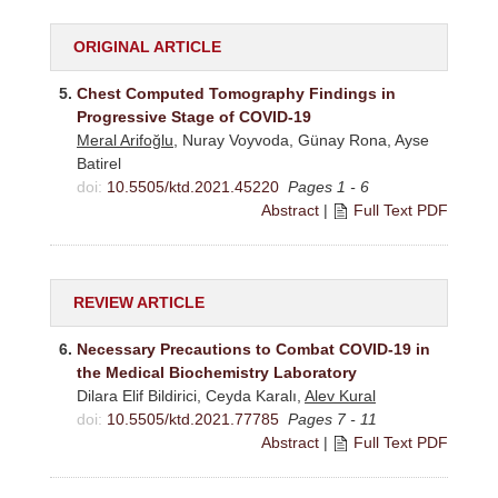
ORIGINAL ARTICLE
5.
Chest Computed Tomography Findings in
Progressive Stage of COVID-19
Meral Arifoğlu
, Nuray Voyvoda, Günay Rona, Ayse
Batirel
doi:
10.5505/ktd.2021.45220
Pages 1 - 6
Abstract
|
Full Text PDF
REVIEW ARTICLE
6.
Necessary Precautions to Combat COVID-19 in
the Medical Biochemistry Laboratory
Dilara Elif Bildirici, Ceyda Karalı,
Alev Kural
doi:
10.5505/ktd.2021.77785
Pages 7 - 11
Abstract
|
Full Text PDF