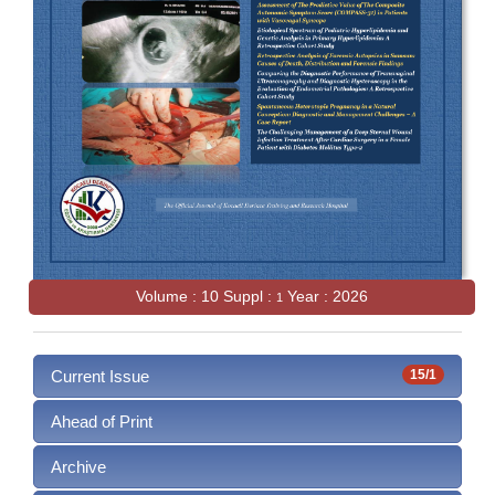
Volume : 10 Suppl :
Year : 2026
1
Current Issue
15/1
Ahead of Print
Archive