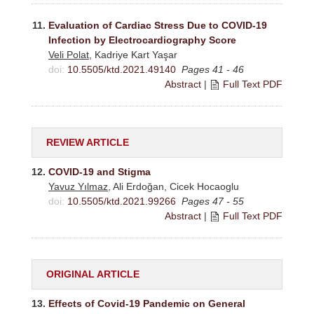
11.
Evaluation of Cardiac Stress Due to COVID-19
Infection by Electrocardiography Score
Veli Polat
, Kadriye Kart Yaşar
doi:
10.5505/ktd.2021.49140
Pages 41 - 46
Abstract
|
Full Text PDF
REVIEW ARTICLE
12.
COVID-19 and Stigma
Yavuz Yılmaz
, Ali Erdoğan, Cicek Hocaoglu
doi:
10.5505/ktd.2021.99266
Pages 47 - 55
Abstract
|
Full Text PDF
ORIGINAL ARTICLE
13.
Effects of Covid-19 Pandemic on General