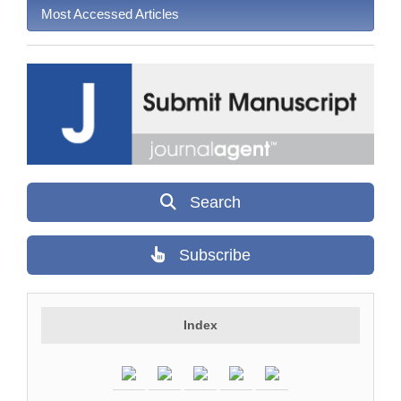
Most Accessed Articles
Search
Subscribe
Index