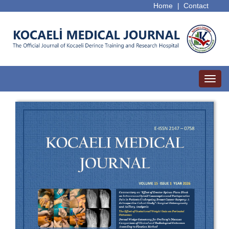
Home
|
Contact
Toggl