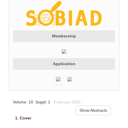
Membership
Application
Volume: 10 Suppl: 1
- February 2021
Show Abstracts
1.
Cover