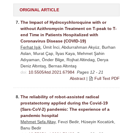
ORIGINAL ARTICLE
7.
The Impact of Hydroxychloroquine with or
without Azithromycin Treatment on T-peak to T-
end Time in Patients Hospitalized with
Coronavirus Disease (COVID-19)
Ferhat Işık
, Ümit İnci, Abdurrahman Akyüz, Burhan
Aslan, Murat Çap, İlyas Kaya, Mehmet Şahin
Adıyaman, Önder Bilge, Rojhat Altindag, Derya
Deniz Altıntaş, Bernas Altıntaş
doi:
10.5505/ktd.2021.67984
Pages 12 - 21
Abstract
|
Full Text PDF
8.
The reliability of robot-assisted radical
prostatectomy applied during the Covid-19
(Sars-CoV-2) pandemic: The experience of a
pandemic hospital
Mehmet Sefa Altay
, Fevzi Bedir, Hüseyin Kocatürk,
Banu Bedir