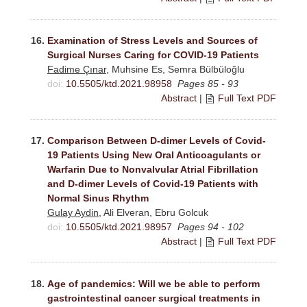
16.
Examination of Stress Levels and Sources of
Surgical Nurses Caring for COVID-19 Patients
Fadime Çınar
, Muhsine Es, Semra Bülbüloğlu
doi:
10.5505/ktd.2021.98958
Pages 85 - 93
Abstract
|
Full Text PDF
17.
Comparison Between D-dimer Levels of Covid-
19 Patients Using New Oral Anticoagulants or
Warfarin Due to Nonvalvular Atrial Fibrillation
and D-dimer Levels of Covid-19 Patients with
Normal Sinus Rhythm
Gulay Aydin
, Ali Elveran, Ebru Golcuk
doi:
10.5505/ktd.2021.98957
Pages 94 - 102
Abstract
|
Full Text PDF
18.
Age of pandemics: Will we be able to perform
gastrointestinal cancer surgical treatments in