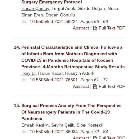
Surgery Emergency Protocol
Hasan Çantay
, Turgut Anuk, Gözde Doğan, Musa
Sinan Eren, Dogan Gonullu
doi:
10.5505/ktd.2021.58224
Pages 56 - 60
Abstract
|
Full Text PDF
14.
Perinatal Characteristics and Clinical Follow-up
of Infants Born from Mothers Diagnosed with
COVID-19 in Pandemic Hospitals of Kocaeli
Province: 4-Months Retrospective Study Results
İlkay Er
, Harun Kaçar, Hüseyin Aktürk
doi:
10.5505/ktd.2021.76301
Pages 61 - 71
Abstract
|
Full Text PDF
15.
Surgical Process Anxıety From The Perspective
Of Neurosurgery Patients In The Covid-19
Pandemic
Emrah Keskin, Sevim Çelik,
Sibel Köstekli
doi:
10.5505/ktd.2021.36034
Pages 72 - 84
Abstract
|
Full Text PDF