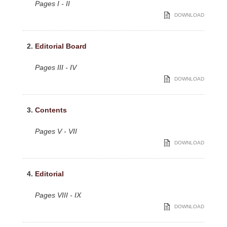
Pages I - II
DOWNLOAD
2.
Editorial Board
Pages III - IV
DOWNLOAD
3.
Contents
Pages V - VII
DOWNLOAD
4.
Editorial
Pages VIII - IX
DOWNLOAD