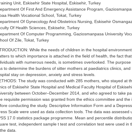
raining Unit, Eskisehir State Hospital, Eskisehir, Turkey
epartment Of First And Emergency Assistance Program, Gaziosmanpaş
baa Health Vocational School, Tokat, Turkey
epartment Of Gynecology And Obstetrics Nursing, Eskisehir Osmangazi
culty Of Health Sciences, Eskisehir, Turkey
epartment Of Computer Programming, Gaziosmanpasa University Voca
hool Of Zile, Tokat, Turkey
TRODUCTION: While the needs of children in the hospital environmen
tters to which importance is attached in the field of health, the fact that
dividuals with numerous needs, is sometimes overlooked. The purpose o
s to determine the burdens of sitter mothers at paediatrics clinics, and 
spital stay on depression, anxiety and stress levels.
THODS: The study was conducted with 285 mothers, who stayed at th
inics of Eskisehir State Hospital and Medical Faculty Hospital of Eskis
iversity between October–December 2014, and who agreed to take part
e requisite permission was granted from the ethics committee and the i
fore conducting the study. Descriptive Information Form and a Depres
ress Scale were used as data collection tools. The data was assessed 
SS 17.0 statistics package programme. Mean and percentile distributio
uare test, independent sample t test and correlation test were used in
 the data.