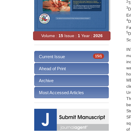
2
T
3
D
Er
4
D
Fa
5
D
Volume :
15
Issue :
1
Year :
2026
Sc
IN
ma
Current Issue
15/1
in
wa
Ahead of Print
ho
ME
Archive
cl
Un
Most Accessed Articles
Th
be
St
SP
sq
of