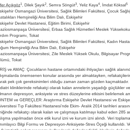
1
2
3
4
5
fer Açıkgöz
, Dilek Şayık
, Semra Söngüt
, Yeliz Kaya
, İmdat Köksal
skişehir Osmangazi Üniversitesi, Sağlık Bilimleri Fakültesi, Çocuk Sağlı
stalıkları Hemşireliği Ana Bilim Dalı, Eskişehir
skişehir Devlet Hastanesi, Eğitim Birimi, Eskişehir
azi̇osmanpaşa Üni̇versi̇tesi̇, Erbaa Sağlık Hi̇zmetleri̇ Meslek Yüksekokulu
rdım Programı, Tokat
skişehir Osmangazi Üniversitesi, Sağlık Bilimleri Fakültesi, Kadın Hastal
ğum Hemşireliği Ana Bilim Dalı, Eskişehir
aziosmanpaşa Üniversitesi, Zile Meslek Yüksek Okulu, Bilgisayar Progr
lümü, Tokat
RİŞ ve AMAÇ: Çocukların hastane ortamındaki ihtiyaçları sağlık alanın
lışmalarda önemsenen konular arasında yer almaktayken, refakatçilerin
arak pek çok gereksinimleri olduğu zaman zaman gözden kaçmaktadır.
diatri kliniklerinde refakatçi olarak kalan annelerin yaşadığı güçlükler 
lmanın depresyon, anksiyete ve stres düzeylerine etkisini belirlemek a
NTEM ve GEREÇLER: Araştırma Eskişehir Devlet Hastanesi ve Eskiş
iversitesi Tıp Fakültesi Hastanesi’nde Ekim- Aralık 2014 tarihleri arasın
iniğinde refakatçı olarak kalan ve çalışmaya katılmayı kabul eden 285 an
lışma yapılmadan önce etik kurul izni ve kurum izni alındı. Veri toplama
nımlayıcı Bilgi Formu ve Depresyon-Anksiyete-Stres Öçeği kullanıldı. 