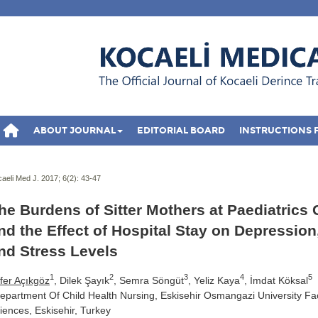
ABOUT JOURNAL
EDITORIAL BOARD
INSTRUCTIONS 
aeli Med J. 2017; 6(2):
43-47
he Burdens of Sitter Mothers at Paediatrics 
nd the Effect of Hospital Stay on Depression
nd Stress Levels
1
2
3
4
5
fer Açıkgöz
, Dilek Şayık
, Semra Söngüt
, Yeliz Kaya
, İmdat Köksal
epartment Of Child Health Nursing, Eskisehir Osmangazi University Fac
iences, Eskisehir, Turkey