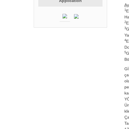
Application
Ay
1
E
Ha
2
E
3
G
Ya
4
E
Do
5
G
Bö
Gİ
ça
ol
pe
ka
YÖ
Ün
kl
Ça
Ta