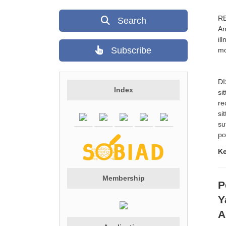
RE
Search
An
il
Subscribe
mo
DI
Index
si
re
si
su
po
K
Membership
P
Y
A