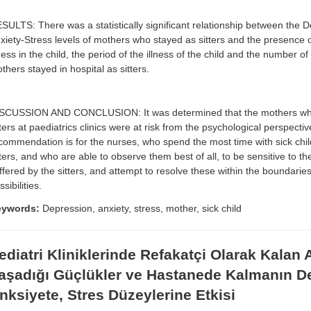
SULTS: There was a statistically significant relationship between the 
xiety-Stress levels of mothers who stayed as sitters and the presence o
lness in the child, the period of the illness of the child and the number o
thers stayed in hospital as sitters.
SCUSSION AND CONCLUSION: It was determined that the mothers wh
tters at paediatrics clinics were at risk from the psychological perspecti
commendation is for the nurses, who spend the most time with sick chil
tters, and who are able to observe them best of all, to be sensitive to t
ffered by the sitters, and attempt to resolve these within the boundaries
ssibilities.
eywords:
Depression, anxiety, stress, mother, sick child
ediatri Kliniklerinde Refakatçi Olarak Kalan 
aşadığı Güçlükler ve Hastanede Kalmanın D
nksiyete, Stres Düzeylerine Etkisi