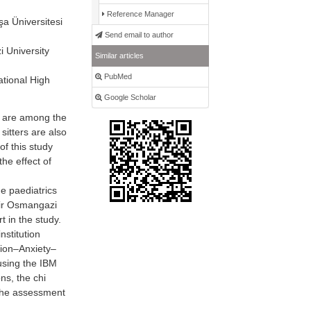
Reference Manager
a Üniversitesi
Send email to author
 University
Similar articles
PubMed
tional High
Google Scholar
t are among the
 sitters are also
f this study
the effect of
e paediatrics
ehir Osmangazi
 in the study.
nstitution
sion–Anxiety–
using the IBM
ns, the chi
 the assessment