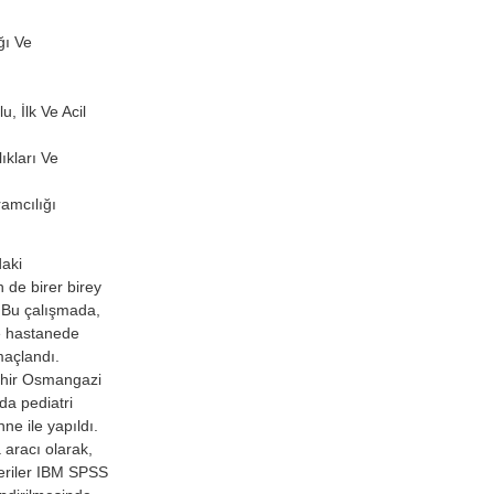
ğı Ve
, İlk Ve Acil
ıkları Ve
amcılığı
daki
 de birer birey
 Bu çalışmada,
ve hastanede
maçlandı.
ehir Osmangazi
da pediatri
ne ile yapıldı.
 aracı olarak,
Veriler IBM SPSS