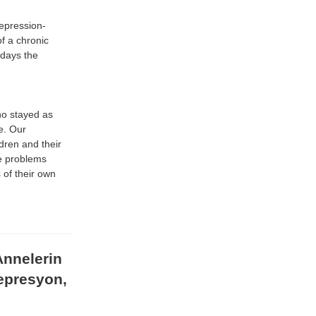
Depression-
f a chronic
f days the
o stayed as
ve. Our
dren and their
he problems
 of their own
Annelerin
epresyon,