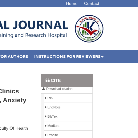
Home
|
Contact
FOR AUTHORS
INSTRUCTIONS FOR REVIEWERS
Full Text PDF
CITE
Download citation
Clinics
RIS
, Anxiety
EndNote
BibTex
Medlars
ulty Of Health
Procite