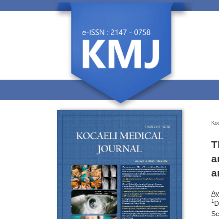
Koc
T
a
a
Ay
1
D
Sc