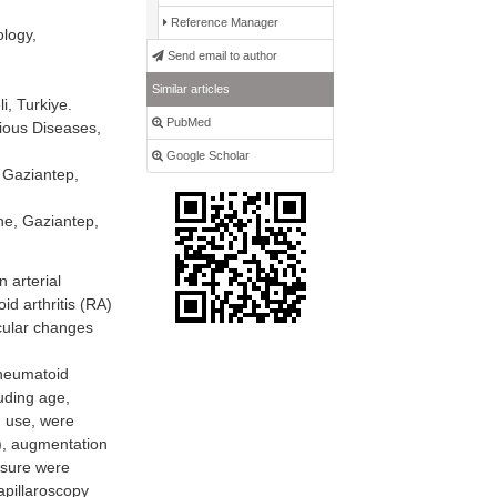
Reference Manager
ology,
Send email to author
Similar articles
i, Turkiye.
PubMed
tious Diseases,
Google Scholar
 Gaziantep,
ne, Gaziantep,
 arterial
id arthritis (RA)
scular changes
rheumatoid
luding age,
n use, were
V), augmentation
ssure were
apillaroscopy