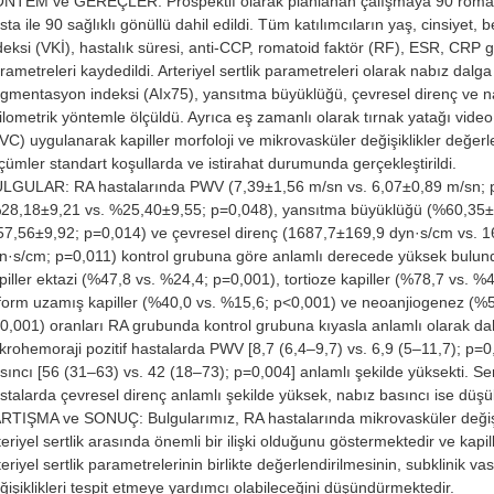
NTEM ve GEREÇLER: Prospektif olarak planlanan çalışmaya 90 romatoi
sta ile 90 sağlıklı gönüllü dahil edildi. Tüm katılımcıların yaş, cinsiyet, b
deksi (VKİ), hastalık süresi, anti-CCP, romatoid faktör (RF), ESR, CRP g
rametreleri kaydedildi. Arteriyel sertlik parametreleri olarak nabız dalg
gmentasyon indeksi (AIx75), yansıtma büyüklüğü, çevresel direnç ve n
ilometrik yöntemle ölçüldü. Ayrıca eş zamanlı olarak tırnak yatağı video
VC) uygulanarak kapiller morfoloji ve mikrovasküler değişiklikler değerle
çümler standart koşullarda ve istirahat durumunda gerçekleştirildi.
LGULAR: RA hastalarında PWV (7,39±1,56 m/sn vs. 6,07±0,89 m/sn; p
28,18±9,21 vs. %25,40±9,55; p=0,048), yansıtma büyüklüğü (%60,35±
7,56±9,92; p=0,014) ve çevresel direnç (1687,7±169,9 dyn·s/cm vs. 
n·s/cm; p=0,011) kontrol grubuna göre anlamlı derecede yüksek bulun
piller ektazi (%47,8 vs. %24,4; p=0,001), tortioze kapiller (%78,7 vs. %
liform uzamış kapiller (%40,0 vs. %15,6; p<0,001) ve neoanjiogenez (%
0,001) oranları RA grubunda kontrol grubuna kıyasla anlamlı olarak da
krohemoraji pozitif hastalarda PWV [8,7 (6,4–9,7) vs. 6,9 (5–11,7); p=0
sıncı [56 (31–63) vs. 42 (18–73); p=0,004] anlamlı şekilde yüksekti. Ser
stalarda çevresel direnç anlamlı şekilde yüksek, nabız basıncı ise düşü
RTIŞMA ve SONUÇ: Bulgularımız, RA hastalarında mikrovasküler değişik
teriyel sertlik arasında önemli bir ilişki olduğunu göstermektedir ve kapi
teriyel sertlik parametrelerinin birlikte değerlendirilmesinin, subklinik va
ğişiklikleri tespit etmeye yardımcı olabileceğini düşündürmektedir.