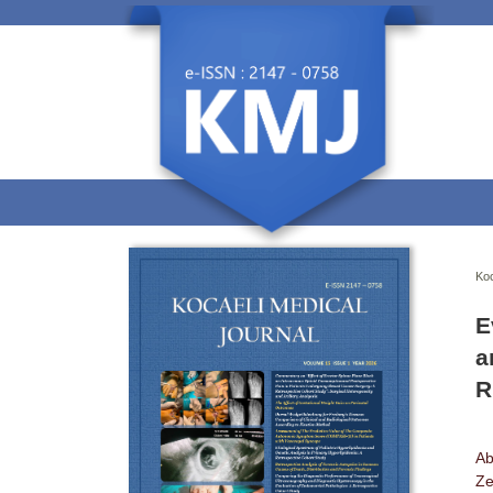
Koc
E
a
R
Ab
Ze