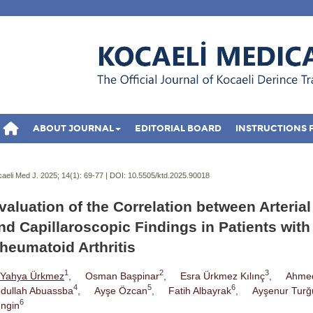
ABOUT JOURNAL
EDITORIAL BOARD
INSTRUCTIONS 
aeli Med J. 2025; 14(1):
69-77 | DOI:
10.5505/ktd.2025.90018
valuation of the Correlation between Arterial
nd Capillaroscopic Findings in Patients with
heumatoid Arthritis
1
2
3
Yahya Ürkmez
,
Osman Başpinar
,
Esra Ürkmez Kılınç
,
Ahme
4
5
6
dullah Abuassba
,
Ayşe Özcan
,
Fatih Albayrak
,
Ayşenur Turğ
6
ngin