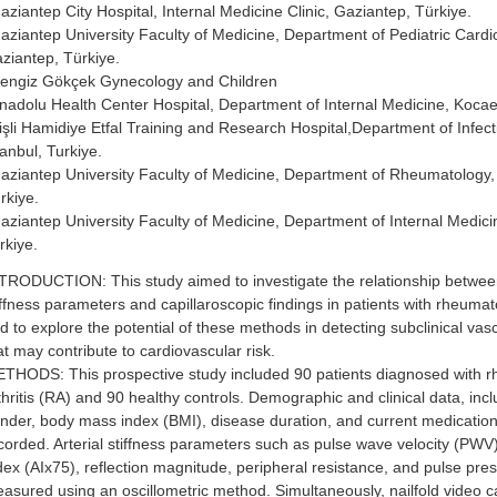
aziantep City Hospital, Internal Medicine Clinic, Gaziantep, Türkiye.
aziantep University Faculty of Medicine, Department of Pediatric Cardi
ziantep, Türkiye.
engiz Gökçek Gynecology and Children
nadolu Health Center Hospital, Department of Internal Medicine, Kocael
işli Hamidiye Etfal Training and Research Hospital,Department of Infec
tanbul, Turkiye.
aziantep University Faculty of Medicine, Department of Rheumatology,
rkiye.
aziantep University Faculty of Medicine, Department of Internal Medici
rkiye.
TRODUCTION: This study aimed to investigate the relationship between
iffness parameters and capillaroscopic findings in patients with rheumato
d to explore the potential of these methods in detecting subclinical va
at may contribute to cardiovascular risk.
THODS: This prospective study included 90 patients diagnosed with 
thritis (RA) and 90 healthy controls. Demographic and clinical data, inc
nder, body mass index (BMI), disease duration, and current medicatio
corded. Arterial stiffness parameters such as pulse wave velocity (PW
dex (AIx75), reflection magnitude, peripheral resistance, and pulse pre
asured using an oscillometric method. Simultaneously, nailfold video c