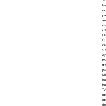
YÖ
ha
in
pa
au
os
(N
Öl
BU
(%
%5
dy
ka
fi
p=
Mi
ba
ha
TA
ar
ar
de