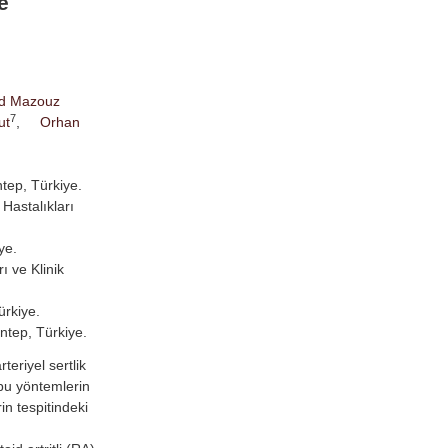
e
d Mazouz
7
ut
,
Orhan
ntep, Türkiye.
Hastalıkları
ye.
ı ve Klinik
ürkiye.
antep, Türkiye.
eriyel sertlik
 bu yöntemlerin
in tespitindeki