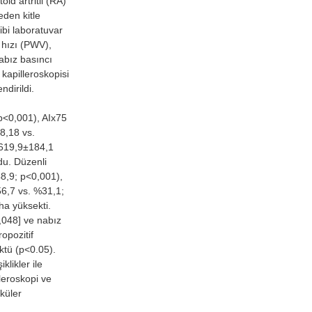
d artritli (RA)
eden kitle
ibi laboratuvar
a hızı (PWV),
abız basıncı
 kapilleroskopisi
ndirildi.
<0,001), AIx75
8,18 vs.
1619,9±184,1
du. Düzenli
48,9; p<0,001),
56,7 vs. %31,1;
ha yüksekti.
,048] ve nabız
opozitif
ktü (p<0.05).
likler ile
lleroskopi ve
sküler