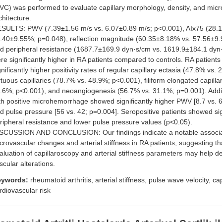
VC) was performed to evaluate capillary morphology, density, and micr
chitecture.
SULTS: PWV (7.39±1.56 m/s vs. 6.07±0.89 m/s; p<0.001), AIx75 (28.
.40±9.55%; p=0.048), reflection magnitude (60.35±8.18% vs. 57.56±9.
d peripheral resistance (1687.7±169.9 dyn·s/cm vs. 1619.9±184.1 dyn
re significantly higher in RA patients compared to controls. RA patients
gnificantly higher positivity rates of regular capillary ectasia (47.8% vs.
rtuous capillaries (78.7% vs. 48.9%; p<0.001), filiform elongated capilla
.6%; p<0.001), and neoangiogenesis (56.7% vs. 31.1%; p=0.001). Additi
th positive microhemorrhage showed significantly higher PWV [8.7 vs. 6
d pulse pressure [56 vs. 42; p=0.004]. Seropositive patients showed sig
ripheral resistance and lower pulse pressure values (p<0.05).
SCUSSION AND CONCLUSION: Our findings indicate a notable associ
crovascular changes and arterial stiffness in RA patients, suggesting t
aluation of capillaroscopy and arterial stiffness parameters may help de
scular alterations.
eywords:
rheumatoid arthritis, arterial stiffness, pulse wave velocity, ca
rdiovascular risk