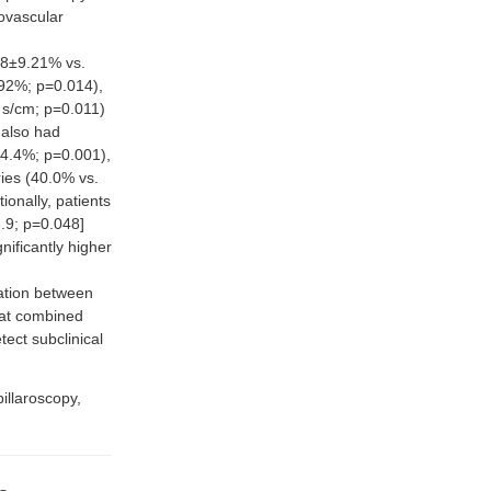
ovascular
18±9.21% vs.
92%; p=0.014),
·s/cm; p=0.011)
 also had
 24.4%; p=0.001),
ries (40.0% vs.
onally, patients
.9; p=0.048]
nificantly higher
ation between
hat combined
tect subclinical
pillaroscopy,