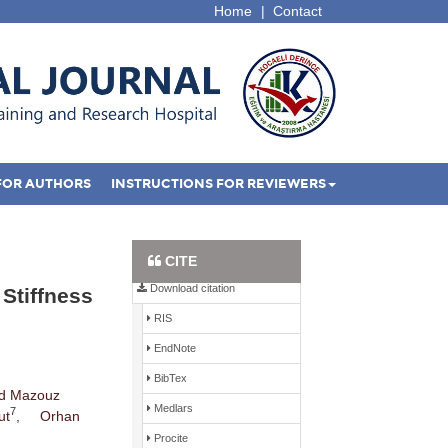
Home
|
Contact
FOR AUTHORS
INSTRUCTIONS FOR REVIEWERS
Full Text PDF
CITE
Download citation
 Stiffness
RIS
EndNote
BibTex
d Mazouz
Medlars
7
ut
,
Orhan
Procite