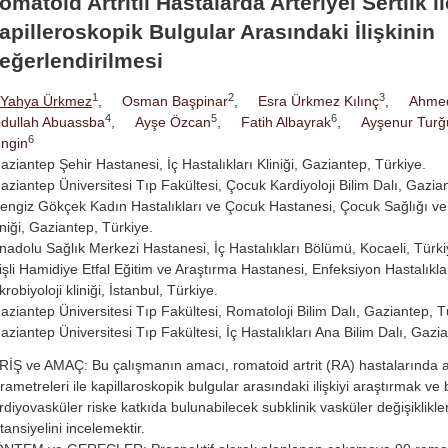
omatoid Artritli Hastalarda Arteriyel Sertlik il
apilleroskopik Bulgular Arasındaki İlişkinin
eğerlendirilmesi
1
2
3
Yahya Ürkmez
,
Osman Başpinar
,
Esra Ürkmez Kılınç
,
Ahme
4
5
6
dullah Abuassba
,
Ayşe Özcan
,
Fatih Albayrak
,
Ayşenur Turğ
6
ngin
aziantep Şehir Hastanesi, İç Hastalıkları Kliniği, Gaziantep, Türkiye.
aziantep Üniversitesi Tıp Fakültesi, Çocuk Kardiyoloji Bilim Dalı, Gazia
engiz Gökçek Kadın Hastalıkları ve Çocuk Hastanesi, Çocuk Sağlığı ve 
iniği, Gaziantep, Türkiye.
nadolu Sağlık Merkezi Hastanesi, İç Hastalıkları Bölümü, Kocaeli, Türki
işli Hamidiye Etfal Eğitim ve Araştırma Hastanesi, Enfeksiyon Hastalıklar
krobiyoloji kliniği, İstanbul, Türkiye.
aziantep Üniversitesi Tıp Fakültesi, Romatoloji Bilim Dalı, Gaziantep, T
aziantep Üniversitesi Tıp Fakültesi, İç Hastalıkları Ana Bilim Dalı, Gazi
RİŞ ve AMAÇ: Bu çalışmanın amacı, romatoid artrit (RA) hastalarında art
rametreleri ile kapillaroskopik bulgular arasındaki ilişkiyi araştırmak ve
rdiyovasküler riske katkıda bulunabilecek subklinik vasküler değişiklikler
tansiyelini incelemektir.