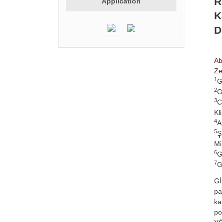
R
Application
K
D
Ab
Ze
1
G
2
G
3
C
Kl
4
A
5
Ş
Mi
6
G
7
G
Gİ
pa
ka
po