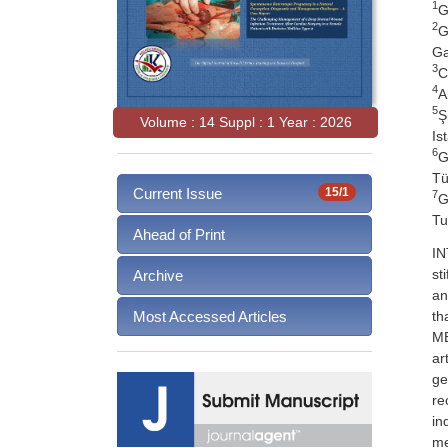
1
G
2
G
Ga
3
C
4
A
5
Ş
Volume : 14 Suppl : 1 Year : 2026
Is
6
G
Tü
Current Issue
15/1
7
G
Tu
Ahead of Print
IN
st
Archive
an
th
Most Accessed Articles
ME
ar
ge
re
in
me