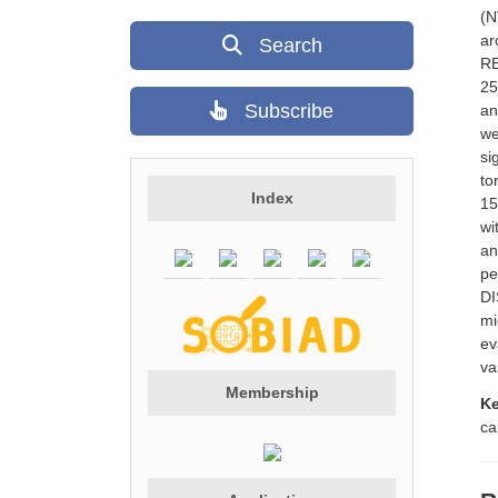
(N
ar
Search
RE
25
Subscribe
an
we
si
to
Index
15
wi
an
pe
DI
mi
ev
va
Membership
K
ca